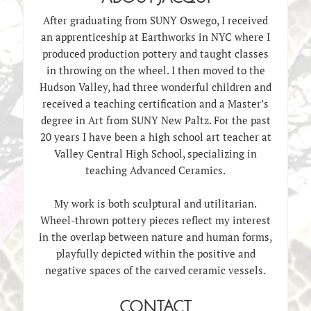
After graduating from SUNY Oswego, I received
an apprenticeship at Earthworks in NYC where I
produced production pottery and taught classes
in throwing on the wheel. I then moved to the
Hudson Valley, had three wonderful children and
received a teaching certification and a Master’s
degree in Art from SUNY New Paltz. For the past
20 years I have been a high school art teacher at
Valley Central High School, specializing in
teaching Advanced Ceramics.
My work is both sculptural and utilitarian.
Wheel-thrown pottery pieces reflect my interest
in the overlap between nature and human forms,
playfully depicted within the positive and
negative spaces of the carved ceramic vessels.
CONTACT