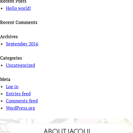
Recent Posts
Hello world!
Recent Comments
Archives
September 2016
Categories
Uncategorized
Meta
Log in
Entries feed
Comments feed
WordPress.org
ABOUT JACQUI