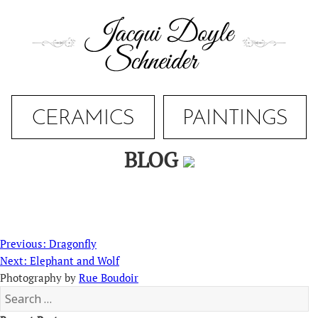
Skip
to
content
CERAMICS
PAINTINGS
BLOG
Post
Previous
Previous:
Dragonfly
navigation
Next
post:
Next:
Elephant and Wolf
post:
Photography by
Rue Boudoir
Search
for: