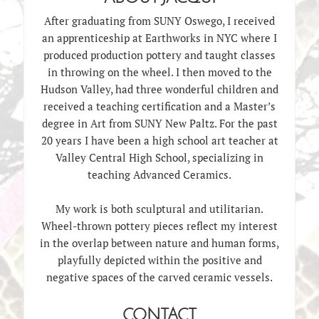
After graduating from SUNY Oswego, I received
an apprenticeship at Earthworks in NYC where I
produced production pottery and taught classes
in throwing on the wheel. I then moved to the
Hudson Valley, had three wonderful children and
received a teaching certification and a Master’s
degree in Art from SUNY New Paltz. For the past
20 years I have been a high school art teacher at
Valley Central High School, specializing in
teaching Advanced Ceramics.
My work is both sculptural and utilitarian.
Wheel-thrown pottery pieces reflect my interest
in the overlap between nature and human forms,
playfully depicted within the positive and
negative spaces of the carved ceramic vessels.
CONTACT