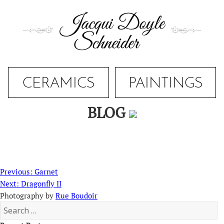
Skip
to
content
CERAMICS
PAINTINGS
BLOG
Post
Previous
Previous:
Garnet
navigation
Next
post:
Next:
Dragonfly II
post:
Photography by
Rue Boudoir
Search
for: