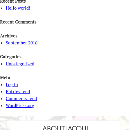
Recent Posts
Hello world!
Recent Comments
Archives
September 2016
Categories
Uncategorized
Meta
Log in
Entries feed
Comments feed
WordPress.org
ABOUT JACQUI