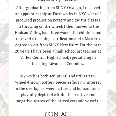
After graduating from SUNY Oswego, I received
an apprenticeship at Earthworks in NYC where I
produced production pottery and taught classes
in throwing on the wheel. I then moved to the
Hudson Valley, had three wonderful children and
received a teaching certification and a Master’s
degree in Art from SUNY New Paltz. For the past
20 years I have been a high school art teacher at
Valley Central High School, specializing in
teaching Advanced Ceramics.
My work is both sculptural and utilitarian.
Wheel-thrown pottery pieces reflect my interest
in the overlap between nature and human forms,
playfully depicted within the positive and
negative spaces of the carved ceramic vessels.
CONTACT