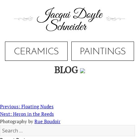
Skip
to
content
CERAMICS
PAINTINGS
BLOG
Post
Previous
Previous:
Floating Nudes
navigation
Next
post:
Next:
Heron in the Reeds
post:
Photography by
Rue Boudoir
Search
for: