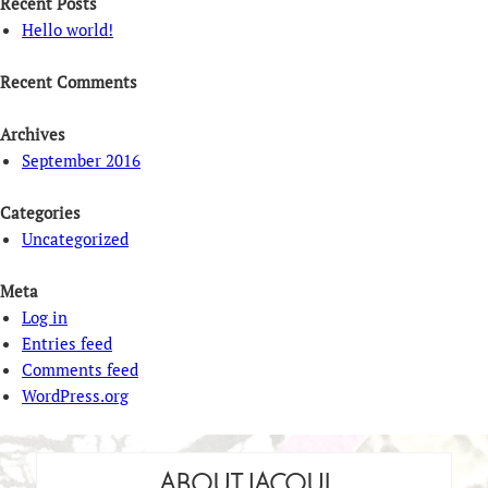
Recent Posts
Hello world!
Recent Comments
Archives
September 2016
Categories
Uncategorized
Meta
Log in
Entries feed
Comments feed
WordPress.org
ABOUT JACQUI