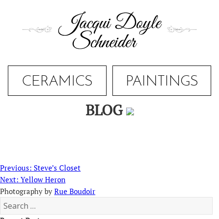
Skip
to
content
CERAMICS
PAINTINGS
BLOG
Post
Previous
Previous:
Steve’s Closet
navigation
Next
post:
Next:
Yellow Heron
post:
Photography by
Rue Boudoir
Search
for: