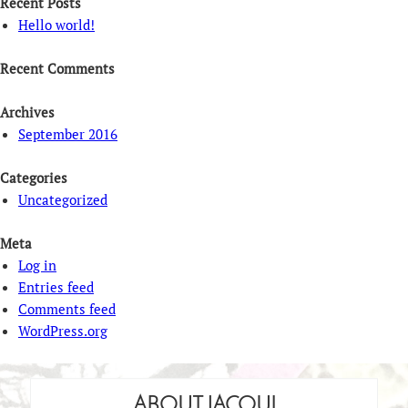
Recent Posts
Hello world!
Recent Comments
Archives
September 2016
Categories
Uncategorized
Meta
Log in
Entries feed
Comments feed
WordPress.org
ABOUT JACQUI