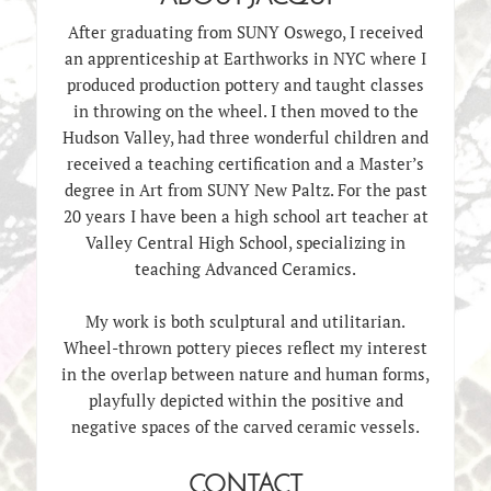
After graduating from SUNY Oswego, I received
an apprenticeship at Earthworks in NYC where I
produced production pottery and taught classes
in throwing on the wheel. I then moved to the
Hudson Valley, had three wonderful children and
received a teaching certification and a Master’s
degree in Art from SUNY New Paltz. For the past
20 years I have been a high school art teacher at
Valley Central High School, specializing in
teaching Advanced Ceramics.
My work is both sculptural and utilitarian.
Wheel-thrown pottery pieces reflect my interest
in the overlap between nature and human forms,
playfully depicted within the positive and
negative spaces of the carved ceramic vessels.
CONTACT